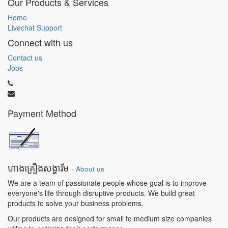
Our Products & Services
Home
Livechat Support
Connect with us
Contact us
Jobs
Payment Method
ហាងគ្រឿងសង្ហារឹម
-
About us
We are a team of passionate people whose goal is to improve
everyone's life through disruptive products. We build great
products to solve your business problems.
Our products are designed for small to medium size companies