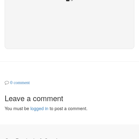
0 comment
Leave a comment
You must be
logged in
to post a comment.