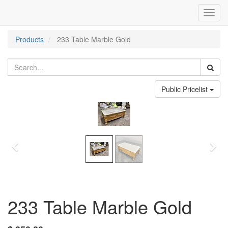
Toggl
navig
Products
233 Table Marble Gold
Public Pricelist
Previous
Nex
233 Table Marble Gold