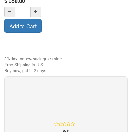
$
350.00
Add to Cart
30-day money-back guarantee
Free Shipping in U.S.
Buy now, get in 2 days
0