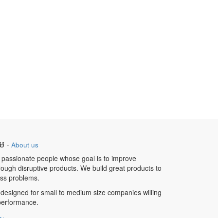
ឹម
-
About us
 passionate people whose goal is to improve
hrough disruptive products. We build great products to
ess problems.
designed for small to medium size companies willing
 performance.