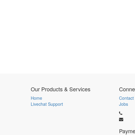
Our Products & Services
Connec
Home
Contact
Livechat Support
Jobs
Payme