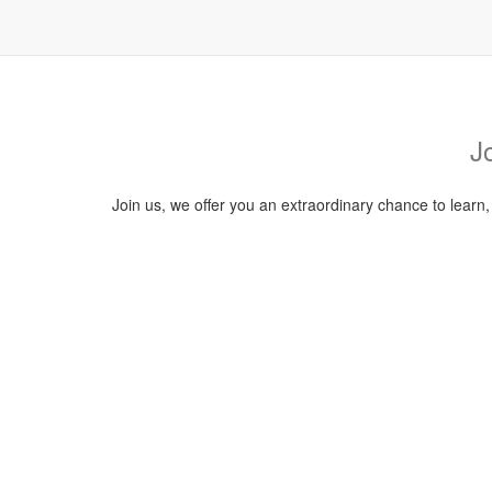
J
Join us, we offer you an extraordinary chance to learn