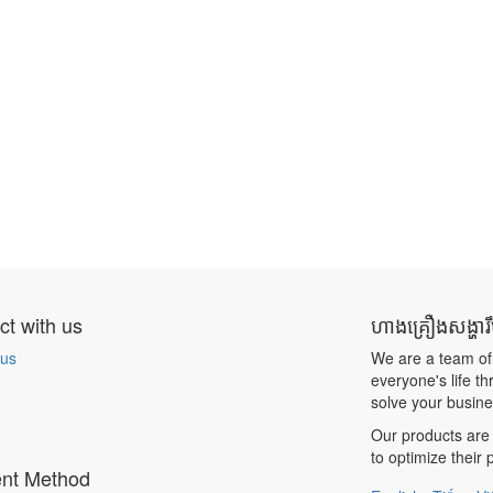
t with us
ហាងគ្រឿងសង្ហារ
 us
We are a team of
everyone's life t
solve your busin
Our products are 
to optimize their
nt Method