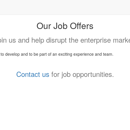
Our Job Offers
oin us and help disrupt the enterprise marke
, to develop and to be part of an exciting experience and team.
Contact us
for job opportunities.