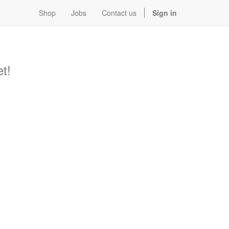
Shop
Jobs
Contact us
Sign in
t!