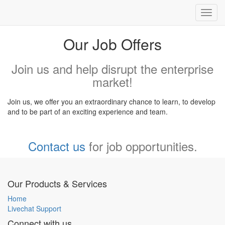
Toggl
navig
Our Job Offers
Join us and help disrupt the enterprise
market!
Join us, we offer you an extraordinary chance to learn, to develop
and to be part of an exciting experience and team.
Contact us
for job opportunities.
Our Products & Services
Home
Livechat Support
Connect with us