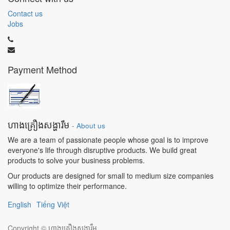
Contact us
Jobs
Payment Method
ហាងគ្រឿងសង្ហារឹម
-
About us
We are a team of passionate people whose goal is to improve
everyone's life through disruptive products. We build great
products to solve your business problems.
Our products are designed for small to medium size companies
willing to optimize their performance.
English
Tiếng Việt
Copyright ©
ហាងគ្រឿងសង្ហារឹម