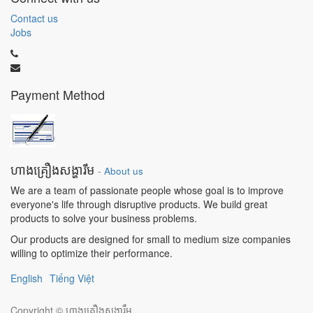
Contact us
Jobs
Payment Method
ហាងគ្រឿងសង្ហារឹម
-
About us
We are a team of passionate people whose goal is to improve
everyone's life through disruptive products. We build great
products to solve your business problems.
Our products are designed for small to medium size companies
willing to optimize their performance.
English
Tiếng Việt
Copyright ©
ហាងគ្រឿងសង្ហារឹម