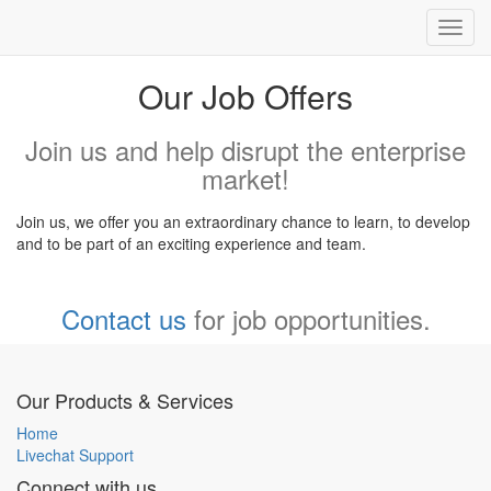
Toggl
navig
Our Job Offers
Join us and help disrupt the enterprise
market!
Join us, we offer you an extraordinary chance to learn, to develop
and to be part of an exciting experience and team.
Contact us
for job opportunities.
Our Products & Services
Home
Livechat Support
Connect with us